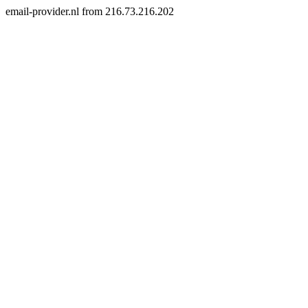
email-provider.nl from 216.73.216.202